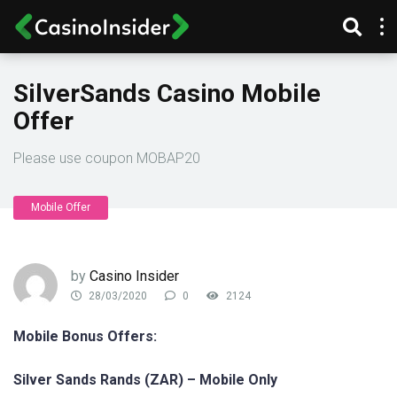
SilverSands Casino Mobile
Offer
Please use coupon MOBAP20
Mobile Offer
by
Casino Insider
28/03/2020
0
2124
Mobile Bonus Offers:
Silver Sands Rands (ZAR) – Mobile Only