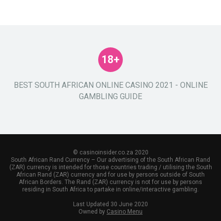
18+
BEST SOUTH AFRICAN ONLINE CASINO 2021 - ONLINE
GAMBLING GUIDE
© casinoinsider.co.za 2020
South African Rand Currency – Our advertising of the South African Rand
(ZAR) currency is intended for those countries trading / utilising the South
African Rand (ZAR) currency and for use by persons outside of South
African Borders. The Rand (ZAR) currency is not for use by persons
residing in South Africa to partake in online/interactive gambling.
Last Updated 30 June 2020
Owned by
Casino Menu