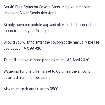
Get 40 Free Spins on Coyote Cash using your mobile
device at Silver Sands this April
Simply open our mobile app and click on the banner at the
top to redeem your free spins.
Should you wish to enter the coupon code manually please
use coupon
MOBAP20
This offer is valid once per player until 30 April 2020
Wagering for this offer is set to 60 times the amount
obtained from the free spins
Maximum cash out is set to R500