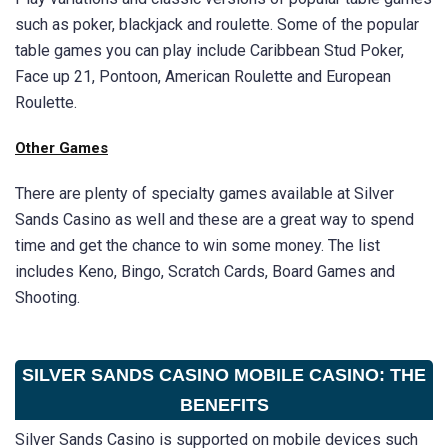
such as poker, blackjack and roulette. Some of the popular
table games you can play include Caribbean Stud Poker,
Face up 21, Pontoon, American Roulette and European
Roulette.
Other Games
There are plenty of specialty games available at Silver
Sands Casino as well and these are a great way to spend
time and get the chance to win some money. The list
includes Keno, Bingo, Scratch Cards, Board Games and
Shooting.
SILVER SANDS CASINO MOBILE CASINO: THE
BENEFITS
Silver Sands Casino is supported on mobile devices such