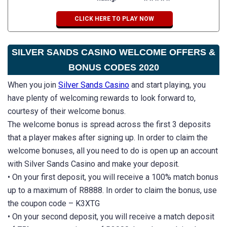
CLICK HERE TO PLAY NOW
SILVER SANDS CASINO WELCOME OFFERS &
BONUS CODES 2020
When you join
Silver Sands Casino
and start playing, you
have plenty of welcoming rewards to look forward to,
courtesy of their welcome bonus.
The welcome bonus is spread across the first 3 deposits
that a player makes after signing up. In order to claim the
welcome bonuses, all you need to do is open up an account
with Silver Sands Casino and make your deposit.
• On your first deposit, you will receive a 100% match bonus
up to a maximum of R8888. In order to claim the bonus, use
the coupon code – K3XTG
• On your second deposit, you will receive a match deposit