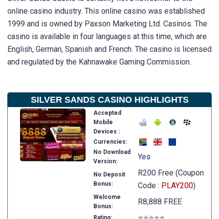
online casino industry. This online casino was established
1999 and is owned by Paxson Marketing Ltd. Casinos. The
casino is available in four languages at this time, which are
English, German, Spanish and French. The casino is licensed
and regulated by the Kahnawake Gaming Commission.
SILVER SANDS CASINO HIGHLIGHTS
Accepted
Mobile
Devices :
Currencies:
No Download
Yes
Version:
R200 Free (Coupon
No Deposit
Bonus:
Code :
PLAY200
)
Welcome
R8,888 FREE
Bonus:
⭐⭐⭐⭐⭐
Rating: