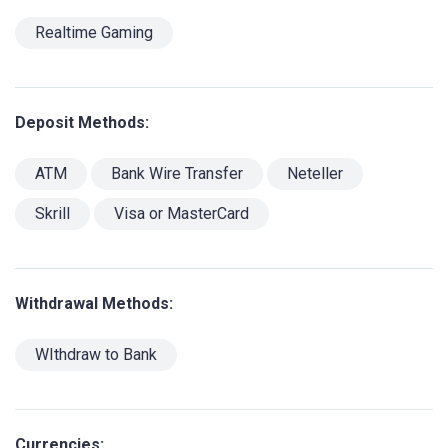
Realtime Gaming
Deposit Methods:
ATM
Bank Wire Transfer
Neteller
Skrill
Visa or MasterCard
Withdrawal Methods:
WIthdraw to Bank
Currencies: