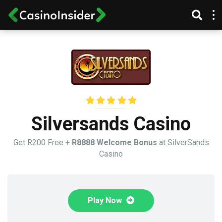
Silversands Casino
Get R200 Free +
R8888 Welcome Bonus
at SilverSands
Casino
Play Now