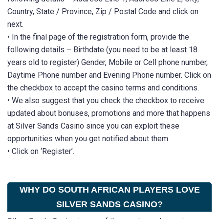
Country, State / Province, Zip / Postal Code and click on
next.
• In the final page of the registration form, provide the
following details – Birthdate (you need to be at least 18
years old to register) Gender, Mobile or Cell phone number,
Daytime Phone number and Evening Phone number. Click on
the checkbox to accept the casino terms and conditions.
• We also suggest that you check the checkbox to receive
updated about bonuses, promotions and more that happens
at Silver Sands Casino since you can exploit these
opportunities when you get notified about them.
• Click on ‘Register’.
WHY DO SOUTH AFRICAN PLAYERS LOVE
SILVER SANDS CASINO?