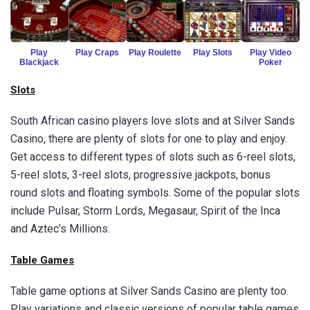
Play
Play Craps
Play Roulette
Play Slots
Play Video
Blackjack
Poker
Slots
South African casino players love slots and at Silver Sands
Casino, there are plenty of slots for one to play and enjoy.
Get access to different types of slots such as 6-reel slots,
5-reel slots, 3-reel slots, progressive jackpots, bonus
round slots and floating symbols. Some of the popular slots
include Pulsar, Storm Lords, Megasaur, Spirit of the Inca
and Aztec’s Millions.
Table Games
Table game options at Silver Sands Casino are plenty too.
Play variations and classic versions of popular table games