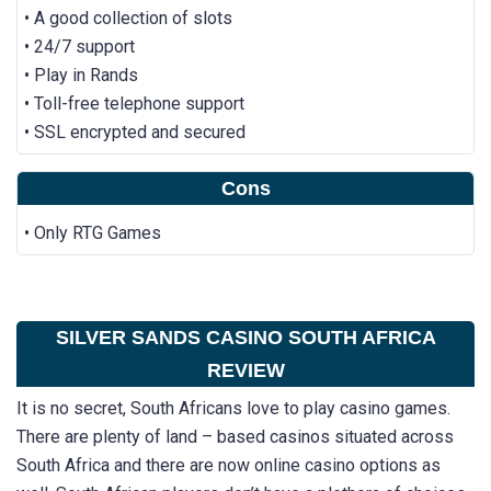
• A good collection of slots
• 24/7 support
• Play in Rands
• Toll-free telephone support
• SSL encrypted and secured
Cons
• Only RTG Games
SILVER SANDS CASINO SOUTH AFRICA
REVIEW
It is no secret, South Africans love to play casino games.
There are plenty of land – based casinos situated across
South Africa and there are now online casino options as