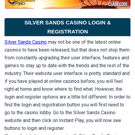
SILVER SANDS CASINO LOGIN &
REGISTRATION
Silver Sands Casino
may not be one of the latest online
casinos to have been released, but that does not stop them
from constantly upgrading their user interface, features and
games to stay up to date with the trends and the rest of the
industry. Their website user interface is pretty standard and
if you have played at online casinos before, you will feel
right at home and know where to find what. However, the
login and register options are a little bit different. In order to
find the login and registration button you will first need to
go to the casino lobby. Go to the Silver Sands Casino
website and then click on Instant Play, you will now see
buttons to login and register.