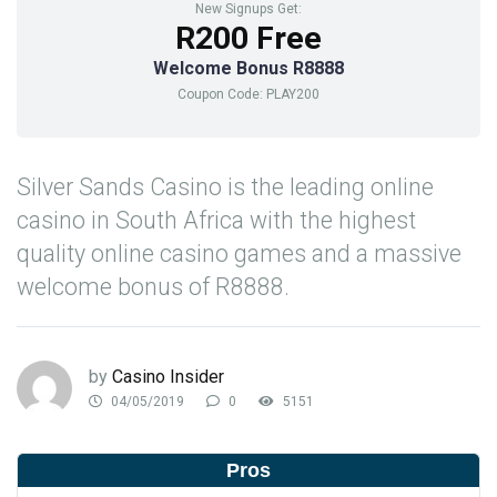
New Signups Get:
R200 Free
Welcome Bonus R8888
Coupon Code: PLAY200
Silver Sands Casino is the leading online
casino in South Africa with the highest
quality online casino games and a massive
welcome bonus of R8888.
by
Casino Insider
04/05/2019
0
5151
Pros