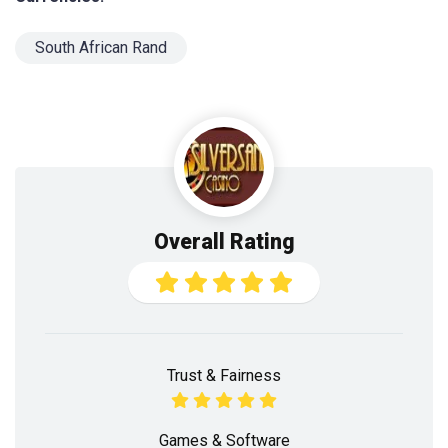
South African Rand
Overall Rating
Trust & Fairness
Games & Software