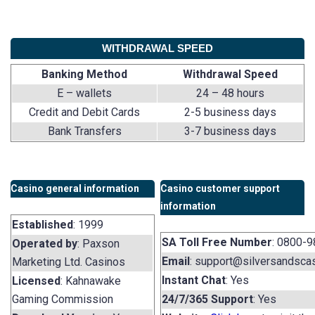
WITHDRAWAL SPEED
Banking Method
Withdrawal Speed
E – wallets
24 – 48 hours
Credit and Debit Cards
2-5 business days
Bank Transfers
3-7 business days
Casino general information
Casino customer support
information
Established
: 1999
SA Toll Free Number
: 0800-
Operated by
: Paxson
Email
: support@silversandsca
Marketing Ltd. Casinos
Instant Chat
: Yes
Licensed
: Kahnawake
Gaming Commission
24/7/365 Support
: Yes