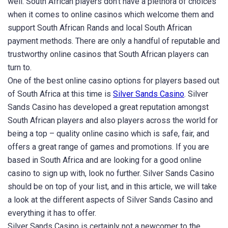
well. South African players don’t have a plethora of choices
when it comes to online casinos which welcome them and
support South African Rands and local South African
payment methods. There are only a handful of reputable and
trustworthy online casinos that South African players can
turn to.
One of the best online casino options for players based out
of South Africa at this time is
Silver Sands Casino
. Silver
Sands Casino has developed a great reputation amongst
South African players and also players across the world for
being a top – quality online casino which is safe, fair, and
offers a great range of games and promotions. If you are
based in South Africa and are looking for a good online
casino to sign up with, look no further. Silver Sands Casino
should be on top of your list, and in this article, we will take
a look at the different aspects of Silver Sands Casino and
everything it has to offer.
Silver Sands Casino is certainly not a newcomer to the