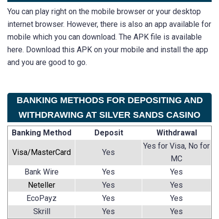
You can play right on the mobile browser or your desktop
internet browser. However, there is also an app available for
mobile which you can download. The APK file is available
here. Download this APK on your mobile and install the app
and you are good to go.
BANKING METHODS FOR DEPOSITING AND
WITHDRAWING AT SILVER SANDS CASINO
Banking Method
Deposit
Withdrawal
Yes for Visa, No for
Visa/MasterCard
Yes
MC
Bank Wire
Yes
Yes
Neteller
Yes
Yes
EcoPayz
Yes
Yes
Skrill
Yes
Yes