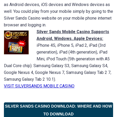
as Android devices, iOS devices and Windows devices as
well. You could play from your mobile simply by going to the
Silver Sands Casino website on your mobile phone internet
browser and logging in.
Silver Sands Mobile Casino Supports
Android, Windows, Apple Devices:
iPhone 4S, iPhone 5, iPad 2, iPad (3rd
generation), iPad (4th generation), iPad
Mini, iPod Touch (5th generation with A5
Dual Core chip). Samsung Galaxy S3, Samsung Galaxy S4,
Google Nexus 4, Google Nexus 7, Samsung Galaxy Tab 2 7,
Samsung Galaxy Tab 2 10.1).
VISIT SILVERSANDS MOBILE CASINO
SILVER SANDS CASINO DOWNLOAD: WHERE AND HOW
TO DOWNLOAD