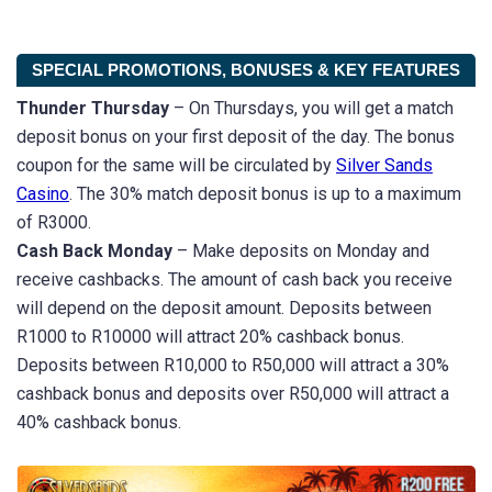
SPECIAL PROMOTIONS, BONUSES & KEY FEATURES
Thunder Thursday
– On Thursdays, you will get a match
deposit bonus on your first deposit of the day. The bonus
coupon for the same will be circulated by
Silver Sands
Casino
. The 30% match deposit bonus is up to a maximum
of R3000.
Cash Back Monday
– Make deposits on Monday and
receive cashbacks. The amount of cash back you receive
will depend on the deposit amount. Deposits between
R1000 to R10000 will attract 20% cashback bonus.
Deposits between R10,000 to R50,000 will attract a 30%
cashback bonus and deposits over R50,000 will attract a
40% cashback bonus.