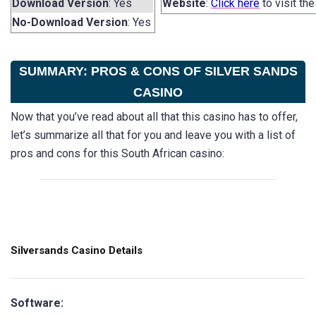
Download Version
: Yes
Website
:
Click here
to visit the
No-Download Version
: Yes
SUMMARY: PROS & CONS OF SILVER SANDS
CASINO
Now that you’ve read about all that this casino has to offer,
let’s summarize all that for you and leave you with a list of
pros and cons for this South African casino:
Silversands Casino Details
Software: