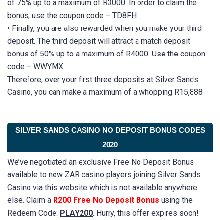
of 75% up to a maximum of R3000. In order to claim the
bonus, use the coupon code – TD8FH
• Finally, you are also rewarded when you make your third
deposit. The third deposit will attract a match deposit
bonus of 50% up to a maximum of R4000. Use the coupon
code – WWYMX
Therefore, over your first three deposits at Silver Sands
Casino, you can make a maximum of a whopping R15,888
SILVER SANDS CASINO NO DEPOSIT BONUS CODES
2020
We’ve negotiated an exclusive Free No Deposit Bonus
available to new ZAR casino players joining Silver Sands
Casino via this website which is not available anywhere
else. Claim a
R200 Free No Deposit Bonus
using the
Redeem Code:
PLAY200
. Hurry, this offer expires soon!