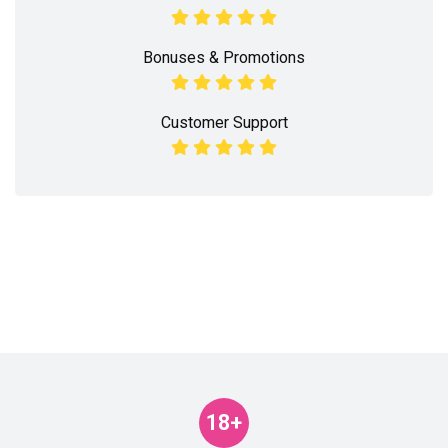
Bonuses & Promotions
Customer Support
18+