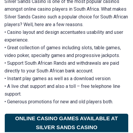
Silver Sands Casino is one of the most popular casinos
amongst online casino players in South Africa. What makes
Silver Sands Casino such a popular choice for South African
players? Well, here are a few reasons.
• Casino layout and design accentuates usability and user
experience.
• Great collection of games including slots, table games,
video poker, specialty games and progressive jackpots.
• Support South African Rands and withdrawals are paid
directly to your South African bank account.
• Instant play games as well as a download version.
• A live chat support and also a toll – free telephone line
support.
• Generous promotions for new and old players both.
ONLINE CASINO GAMES AVAILABLE AT
SILVER SANDS CASINO