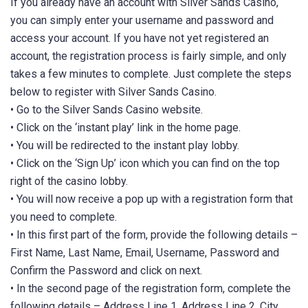
If you already have an account with Silver Sands Casino,
you can simply enter your username and password and
access your account. If you have not yet registered an
account, the registration process is fairly simple, and only
takes a few minutes to complete. Just complete the steps
below to register with Silver Sands Casino.
• Go to the Silver Sands Casino website.
• Click on the ‘instant play’ link in the home page.
• You will be redirected to the instant play lobby.
• Click on the ‘Sign Up’ icon which you can find on the top
right of the casino lobby.
• You will now receive a pop up with a registration form that
you need to complete.
• In this first part of the form, provide the following details –
First Name, Last Name, Email, Username, Password and
Confirm the Password and click on next.
• In the second page of the registration form, complete the
following details – Address Line 1, Address Line 2, City,