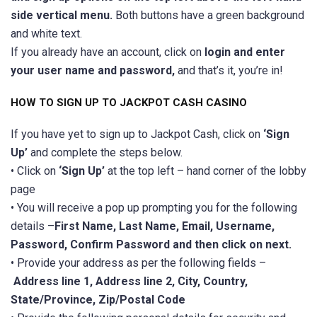
side vertical menu.
Both buttons have a green background
and white text.
If you already have an account, click on
login and enter
your user name and password,
and that’s it, you’re in!
HOW TO SIGN UP TO JACKPOT CASH CASINO
If you have yet to sign up to Jackpot Cash, click on
‘Sign
Up’
and complete the steps below.
• Click on
‘Sign Up’
at the top left – hand corner of the lobby
page
• You will receive a pop up prompting you for the following
details –
First Name, Last Name, Email, Username,
Password, Confirm Password and then click on next.
• Provide your address as per the following fields –
Address line 1, Address line 2, City, Country,
State/Province, Zip/Postal Code