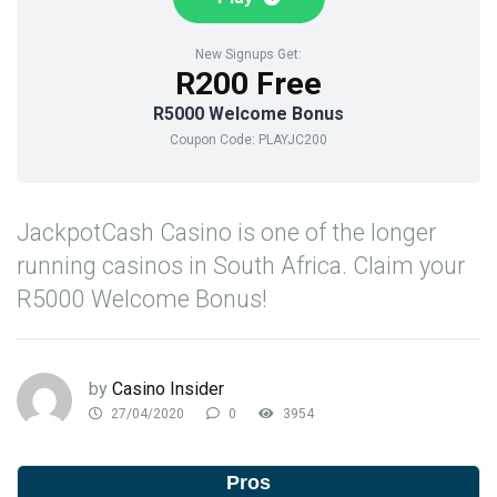
New Signups Get:
R200 Free
R5000 Welcome Bonus
Coupon Code: PLAYJC200
JackpotCash Casino is one of the longer
running casinos in South Africa. Claim your
R5000 Welcome Bonus!
by
Casino Insider
27/04/2020
0
3954
Pros