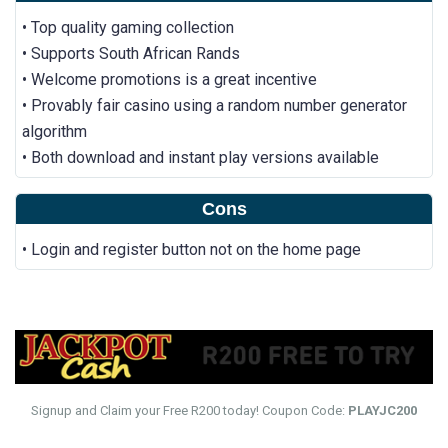
• Top quality gaming collection
• Supports South African Rands
• Welcome promotions is a great incentive
• Provably fair casino using a random number generator
algorithm
• Both download and instant play versions available
Cons
• Login and register button not on the home page
Signup and Claim your Free R200 today! Coupon Code:
PLAYJC200