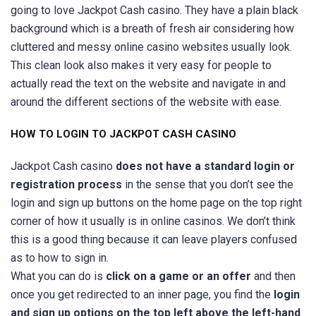
going to love Jackpot Cash casino. They have a plain black
background which is a breath of fresh air considering how
cluttered and messy online casino websites usually look.
This clean look also makes it very easy for people to
actually read the text on the website and navigate in and
around the different sections of the website with ease.
HOW TO LOGIN TO JACKPOT CASH CASINO
Jackpot Cash casino
does not have a standard login or
registration process
in the sense that you don’t see the
login and sign up buttons on the home page on the top right
corner of how it usually is in online casinos. We don’t think
this is a good thing because it can leave players confused
as to how to sign in.
What you can do is
click on a game or an offer
and then
once you get redirected to an inner page, you find the
login
and sign up options on the top left above the left-hand