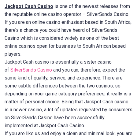
Jackpot Cash Casino
is one of the newest releases from
the reputable online casino operator – SilverSands Casino.
If you are an online casino enthusiast based in South Africa,
there’s a chance you could have heard of SilverSands
Casino which is considered widely as one of the best
online casinos open for business to South African based
players.
Jackpot Cash casino is essentially a sister casino
of
SilverSands Casino
and you can, therefore, expect the
same kind of quality, service, and experience. There are
some subtle differences between the two casinos, so
depending on your game category preferences, it really is a
matter of personal choice. Being that Jackpot Cash casino
is a newer casino, a lot of updates requested by consumers
on SilverSands Casino have been successfully
implemented at Jackpot Cash Casino.
If you are like us and enjoy a clean and minimal look, you are