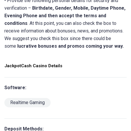
• Provide the following personal details for security and
verification –
Birthdate, Gender, Mobile, Daytime Phone,
Evening Phone and then accept the terms and
conditions
. At this point, you can also check the box to
receive information about bonuses, news, and promotions.
We suggest you check this box since there could be
some
lucrative bonuses and promos coming your way.
JackpotCash Casino Details
Software:
Realtime Gaming
Deposit Methods: