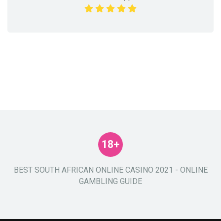
18+
BEST SOUTH AFRICAN ONLINE CASINO 2021 - ONLINE
GAMBLING GUIDE