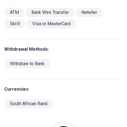
ATM
Bank Wire Transfer
Neteller
Skrill
Visa or MasterCard
Withdrawal Methods:
WIthdraw to Bank
Currencies:
South African Rand