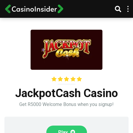
JackpotCash Casino
Get R5000 Welcome Bonus when you signup!
Play