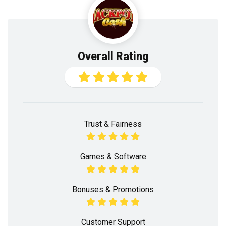
Overall Rating
Trust & Fairness
Games & Software
Bonuses & Promotions
Customer Support