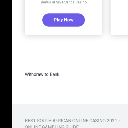
Bonus
at SilverSands Casino
Play Now
Withdraw to Bank
BEST SOUTH AFRICAN ONLINE CASINO 2021 -
ONLINE GAMBLING GUIDE