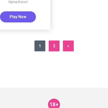
Signup Bonus!
Play Now
1
2
»
18+