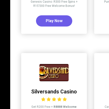
Genesis Casino: R300 Free Spins +
Pun
R15'000 Free Welcome Bonus!
Play Now
Silversands Casino
Get R200 Free +
R8888 Welcome
Cas