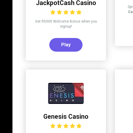
JackpotCash Casino
Spr
Ca
Get R5000 Welcome Bonus when you
signup!
Play
Genesis Casino