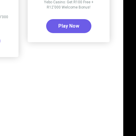
Yebo Casino: Get R100 Free +
R12'000 Welcome Bonus!
0'000
Play Now