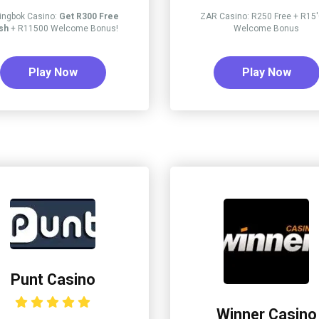
ingbok Casino:
Get R300 Free
ZAR Casino: R250 Free + R15
sh
+ R11500 Welcome Bonus!
Welcome Bonus
Play Now
Play Now
Punt Casino
Winner Casino