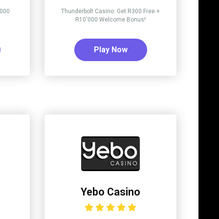
'000
Thunderbolt Casino: Get R300 Free +
R10'000 Welcome Bonus!
Play Now
Yebo Casino