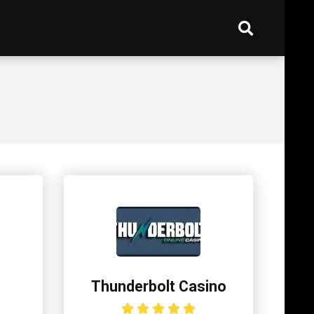
Thunderbolt Casino