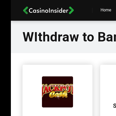
Home
WIthdraw to Ba
S