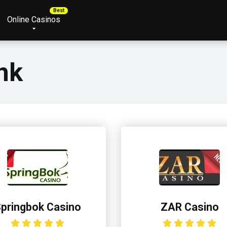
Online Casinos
nk
pringbok Casino
ZAR Casino