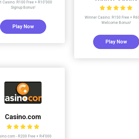
t Casino: R100 Free + R10'000
Signup Bonus!
Winner Casino: R150 Free + R6
Welcome Bonus!
Play Now
Play Now
Casino.com
ino.com - R200 Free + R4'000