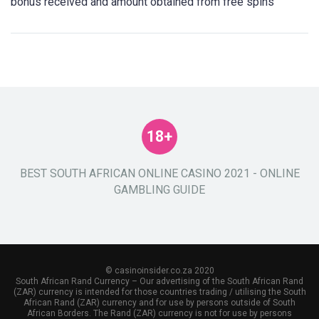
bonus received and amount obtained from free spins
18+
BEST SOUTH AFRICAN ONLINE CASINO 2021 - ONLINE
GAMBLING GUIDE
© casinoinsider.co.za 2020
South African Rand Currency – Our advertising of the South African Rand
(ZAR) currency is intended for those countries trading / utilising the South
African Rand (ZAR) currency and for use by persons outside of South
African Borders. The Rand (ZAR) currency is not for use by persons