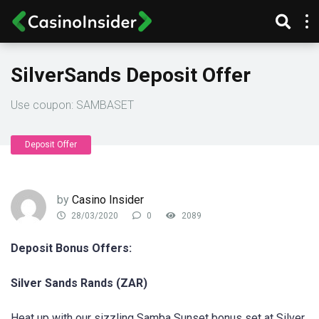
SilverSands Deposit Offer
Use coupon: SAMBASET
Deposit Offer
by
Casino Insider
28/03/2020
0
2089
Deposit Bonus Offers:
Silver Sands Rands (ZAR)
Heat up with our sizzling Samba Sunset bonus set at Silver