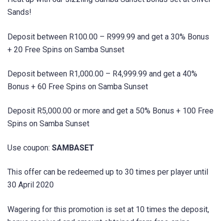
Sands!
Deposit between R100.00 – R999.99 and get a 30% Bonus
+ 20 Free Spins on Samba Sunset
Deposit between R1,000.00 – R4,999.99 and get a 40%
Bonus + 60 Free Spins on Samba Sunset
Deposit R5,000.00 or more and get a 50% Bonus + 100 Free
Spins on Samba Sunset
Use coupon:
SAMBASET
This offer can be redeemed up to 30 times per player until
30 April 2020
Wagering for this promotion is set at 10 times the deposit,