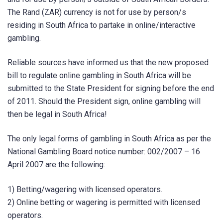
The Rand (ZAR) currency is not for use by person/s
residing in South Africa to partake in online/interactive
gambling.
Reliable sources have informed us that the new proposed
bill to regulate online gambling in South Africa will be
submitted to the State President for signing before the end
of 2011. Should the President sign, online gambling will
then be legal in South Africa!
The only legal forms of gambling in South Africa as per the
National Gambling Board notice number: 002/2007 – 16
April 2007 are the following:
1) Betting/wagering with licensed operators.
2) Online betting or wagering is permitted with licensed
operators.