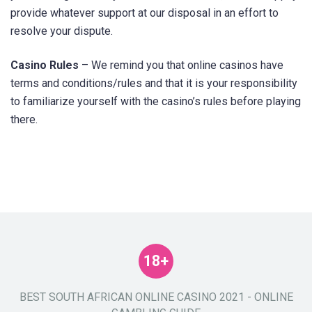
provide whatever support at our disposal in an effort to
resolve your dispute.
Casino Rules
– We remind you that online casinos have
terms and conditions/rules and that it is your responsibility
to familiarize yourself with the casino’s rules before playing
there.
18+
BEST SOUTH AFRICAN ONLINE CASINO 2021 - ONLINE