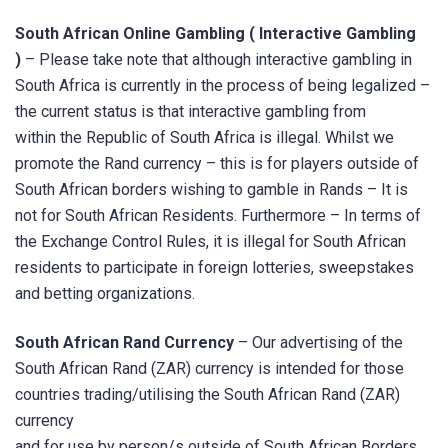
South African Online Gambling ( Interactive Gambling
)
– Please take note that although interactive gambling in
South Africa is currently in the process of being legalized –
the current status is that interactive gambling from
within the Republic of South Africa is illegal. Whilst we
promote the Rand currency – this is for players outside of
South African borders wishing to gamble in Rands – It is
not for South African Residents. Furthermore – In terms of
the Exchange Control Rules, it is illegal for South African
residents to participate in foreign lotteries, sweepstakes
and betting organizations.
South African Rand Currency
– Our advertising of the
South African Rand (ZAR) currency is intended for those
countries trading/utilising the South African Rand (ZAR)
currency
and for use by person/s outside of South African Borders.