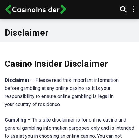
Disclaimer
Casino Insider Disclaimer
Disclaimer
– Please read this important information
before gambling at any online casino as it is your
responsibility to ensure online gambling is legal in
your country of residence.
Gambling
– This site disclaimer is for online casino and
general gambling information purposes only and is intended
to assist you in choosing an online casino. You can not