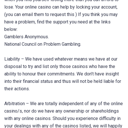
lose. Your online casino can help by locking your account,
(you can email them to request this ) If you think you may
have a problem, find the support you need at the links
below:
Gamblers Anonymous.
National Council on Problem Gambling.
Liability – We have used whatever means we have at our
disposal to try and list only those casinos who have the
ability to honour their commitments. We don’t have insight
into their financial status and thus will not be held liable for
their actions.
Arbitration – We are totally independent of any of the online
casino/s, nor do we have any ownership or shareholdings
with any online casinos. Should you experience difficulty in
your dealings with any of the casinos listed, we will happily