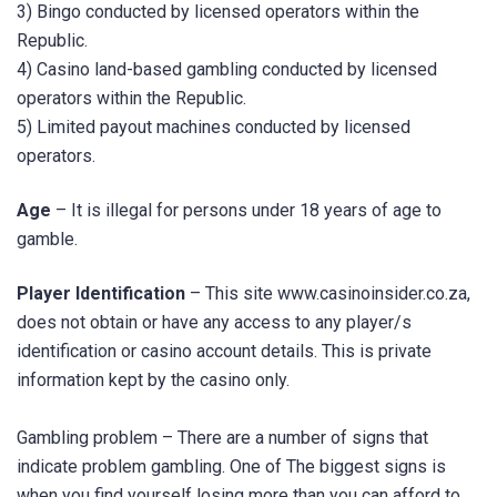
3) Bingo conducted by licensed operators within the
Republic.
4) Casino land-based gambling conducted by licensed
operators within the Republic.
5) Limited payout machines conducted by licensed
operators.
Age
– It is illegal for persons under 18 years of age to
gamble.
Player Identification
– This site www.casinoinsider.co.za,
does not obtain or have any access to any player/s
identification or casino account details. This is private
information kept by the casino only.
Gambling problem – There are a number of signs that
indicate problem gambling. One of The biggest signs is
when you find yourself losing more than you can afford to