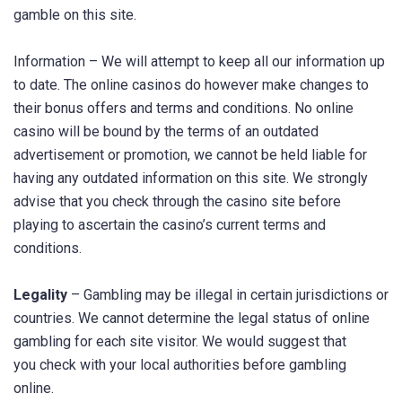
gamble on this site.
Information – We will attempt to keep all our information up
to date. The online casinos do however make changes to
their bonus offers and terms and conditions. No online
casino will be bound by the terms of an outdated
advertisement or promotion, we cannot be held liable for
having any outdated information on this site. We strongly
advise that you check through the casino site before
playing to ascertain the casino’s current terms and
conditions.
Legality
– Gambling may be illegal in certain jurisdictions or
countries. We cannot determine the legal status of online
gambling for each site visitor. We would suggest that
you check with your local authorities before gambling
online.