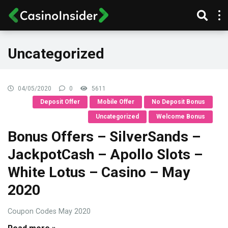
Uncategorized
04/05/2020
0
5611
Deposit Offer
Mobile Offer
No Deposit Bonus
Uncategorized
Welcome Bonus
Bonus Offers – SilverSands –
JackpotCash – Apollo Slots –
White Lotus – Casino – May
2020
Coupon Codes May 2020