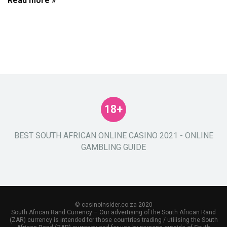
Read more »
18+
BEST SOUTH AFRICAN ONLINE CASINO 2021 - ONLINE
GAMBLING GUIDE
© casinoinsider.co.za 2020
South African Rand Currency – Our advertising of the South African Rand
(ZAR) currency is intended for those countries trading / utilising the South